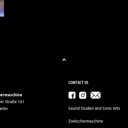
CONTACT US
hermaschine
er Straße 161
Sound Studies and Sonic Arts
rlin
Zwitschermaschine