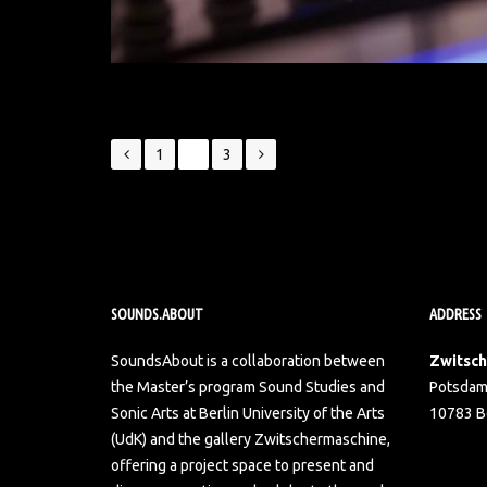
Posts
1
2
3
navigation
SOUNDS.ABOUT
ADDRESS
SoundsAbout is a collaboration between
Zwitsc
the Master’s program Sound Studies and
Potsdam
Sonic Arts at Berlin University of the Arts
10783 Be
(UdK) and the gallery Zwitschermaschine,
offering a project space to present and