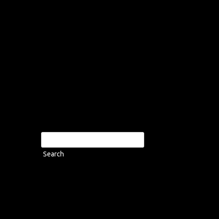
Search
for: