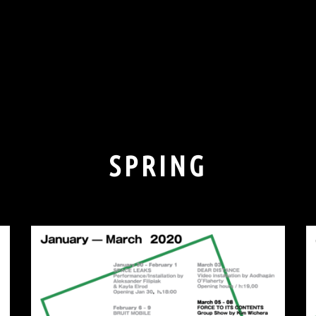
SPRING