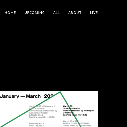
HOME
UPCOMING
ALL
ABOUT
LIVE