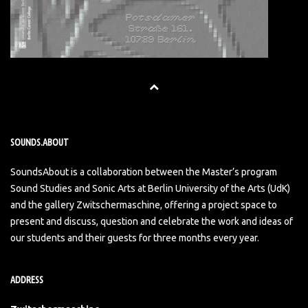
SOUNDS.ABOUT
SoundsAbout is a collaboration between the Master’s program
Sound Studies and Sonic Arts at Berlin University of the Arts (UdK)
and the gallery Zwitschermaschine, offering a project space to
present and discuss, question and celebrate the work and ideas of
our students and their guests for three months every year.
ADDRESS