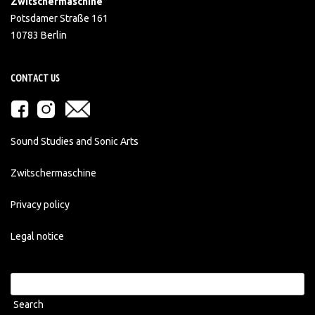
Zwitschermaschine
Potsdamer Straße 161
10783 Berlin
CONTACT US
Sound Studies and Sonic Arts
Zwitschermaschine
Privacy policy
Legal notice
Search
for: