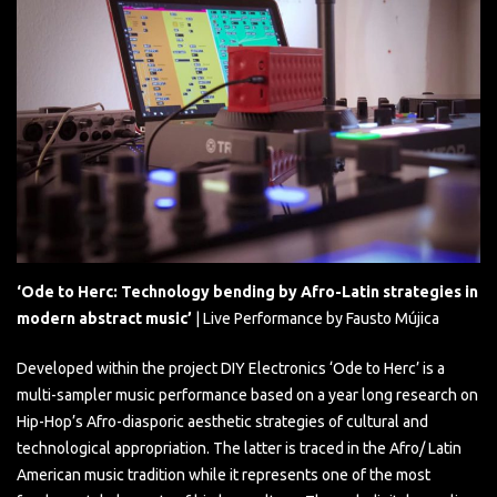
‘Ode to Herc: Technology bending by Afro-Latin strategies in
modern abstract music’
| Live Performance by Fausto Mújica
Developed within the project DIY Electronics ‘Ode to Herc’ is a
multi-sampler music performance based on a year long research on
Hip-Hop’s Afro-diasporic aesthetic strategies of cultural and
technological appropriation. The latter is traced in the Afro/ Latin
American music tradition while it represents one of the most