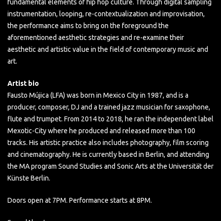
fundamental elements of hip hop culture. Through digital sampling
instrumentation, looping, re-contextualization and improvisation,
the performance aims to bring on the foreground the
aforementioned aesthetic strategies and re-examine their
aesthetic and artistic value in the field of contemporary music and
art.
Artist bio
Fausto Mújica (LFA) was born in Mexico City in 1987, and is a
producer, composer, DJ and a trained jazz musician for saxophone,
flute and trumpet. From 2014 to 2018, he ran the independent label
Mexotic-City where he produced and released more than 100
tracks. His artistic practice also includes photography, film scoring
and cinematography. He is currently based in Berlin, and attending
the MA program Sound Studies and Sonic Arts at the Universität der
Künste Berlin.
Doors open at 7PM. Performance starts at 8PM.