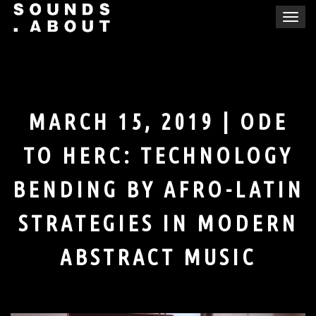
Skip
T
to
o
content
g
g
l
e
MARCH 15, 2019 | ODE
n
a
TO HERC: TECHNOLOGY
v
i
BENDING BY AFRO-LATIN
g
a
STRATEGIES IN MODERN
t
i
ABSTRACT MUSIC
o
n