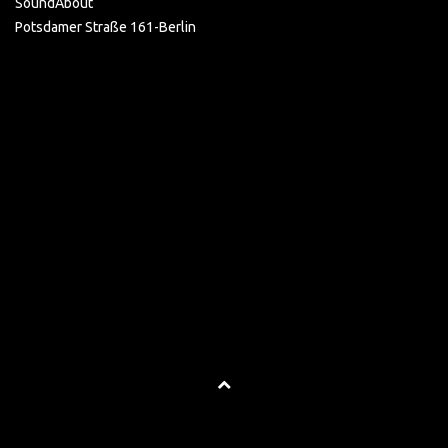
SoundAbout
Potsdamer Straße 161-Berlin