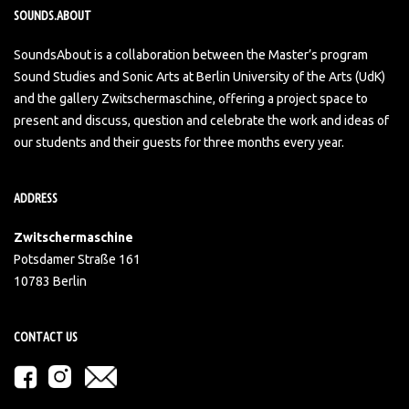
SOUNDS.ABOUT
SoundsAbout is a collaboration between the Master’s program
Sound Studies and Sonic Arts at Berlin University of the Arts (UdK)
and the gallery Zwitschermaschine, offering a project space to
present and discuss, question and celebrate the work and ideas of
our students and their guests for three months every year.
ADDRESS
Zwitschermaschine
Potsdamer Straße 161
10783 Berlin
CONTACT US