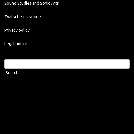
Sound Studies and Sonic Arts
Zwitschermaschine
Privacy policy
Legal notice
Search
for: