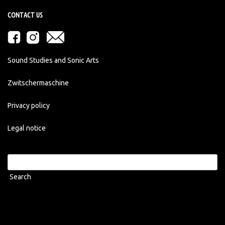
CONTACT US
Sound Studies and Sonic Arts
Zwitschermaschine
Privacy policy
Legal notice
Search
for: