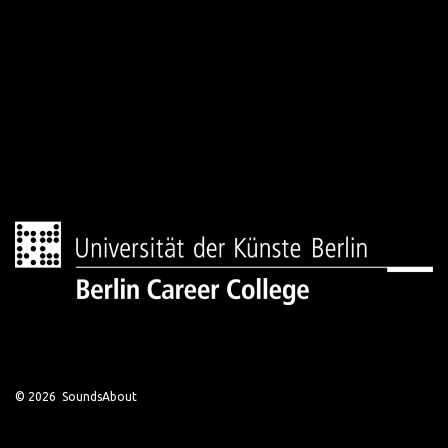
© 2026 SoundsAbout