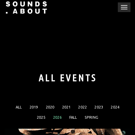
Skip
T
to
o
content
g
g
l
e
n
a
v
i
ALL EVENTS
g
a
t
i
ALL
2019
2020
2021
2022
2023
2024
o
n
2025
2026
FALL
SPRING