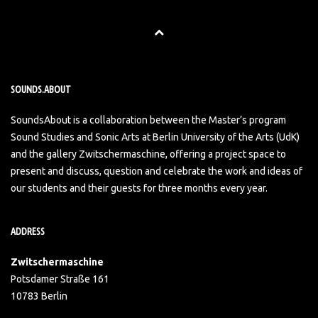
SOUNDS.ABOUT
SoundsAbout is a collaboration between the Master’s program
Sound Studies and Sonic Arts at Berlin University of the Arts (UdK)
and the gallery Zwitschermaschine, offering a project space to
present and discuss, question and celebrate the work and ideas of
our students and their guests for three months every year.
ADDRESS
Zwitschermaschine
Potsdamer Straße 161
10783 Berlin