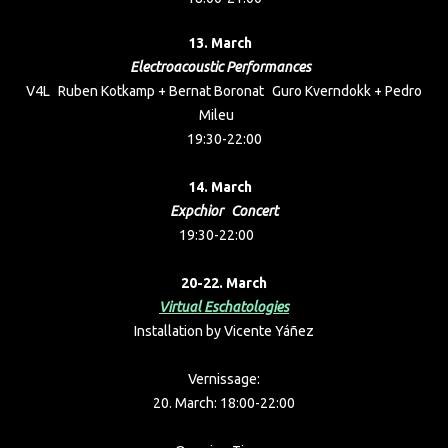
13. March
Electroacoustic Performances
V4L Ruben Kotkamp + Bernat Boronat Guro Kverndokk + Pedro
Mileu
19:30-22:00
14. March
Expchior Concert
19:30-22:00
20-22. March
Virtual Eschatologies
Installation by Vicente Yáñez
Vernissage:
20. March: 18:00-22:00