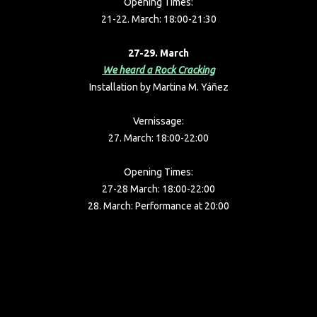
Opening Times:
21-22. March: 18:00-21:30
27-29. March
We heard a Rock Cracking
Installation by Martina M. Yáñez
Vernissage:
27. March: 18:00-22:00
Opening Times:
27-28 March: 18:00-22:00
28. March: Performance at 20:00