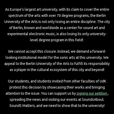
As Europe’s largest art university, with its claim to cover the entire
spectrum of the arts with over 70 degree programs, the Berlin
University of the Arts is not only losing an entire discipline. The city
of Berlin, known and worldwide as a center for sound art and
experimental electronic music, is also losing its only university-
level degree program in this field!
We cannot accept this closure. Instead, we demand a forward-
looking institutional model for the sonic arts at this university. We
appeal to the Berlin University of the Arts to fulfill its responsibility
as a player in the cultural ecosystem of this city and beyond!
Our students, and students invited from other faculties of UdK
protest this decision by showcasing their works and bringing
attention to the issue. You can support us by
signing our petition
,
spreading the news and visiting our events at SoundsAbout.
SoundS Matters, and we need to show that to the university!