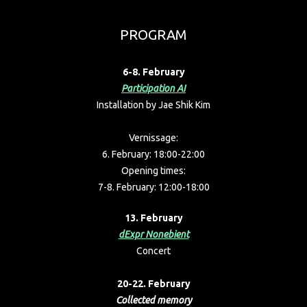
PROGRAM
6-8. February
Participation AI
Installation by
Jae Shik Kim
Vernissage:
6. February: 18:00-22:00
Opening times:
7-8. February: 12:00-18:00
13. February
dExpr Nonebient
Concert
20-22. February
Collected memory