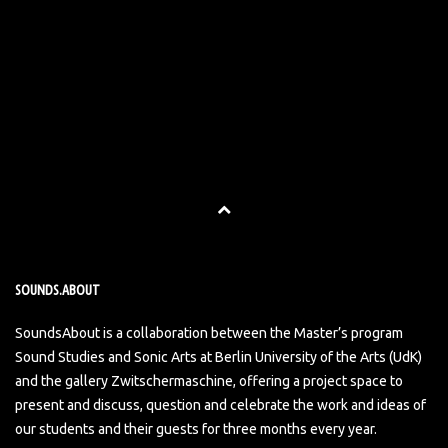
SOUNDS.ABOUT
SoundsAbout is a collaboration between the Master’s program
Sound Studies and Sonic Arts at Berlin University of the Arts (UdK)
and the gallery Zwitschermaschine, offering a project space to
present and discuss, question and celebrate the work and ideas of
our students and their guests for three months every year.