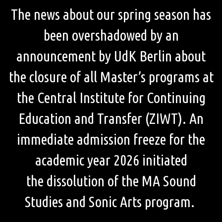
The news about our spring season has
been overshadowed by an
announcement by UdK Berlin about
the closure of all Master’s programs at
the Central Institute for Continuing
Education and Transfer (ZIWT). An
immediate admission freeze for the
academic year 2026 initiated
the dissolution of the MA Sound
Studies and Sonic Arts program.