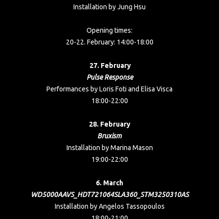
Installation by Jung Hsu
Opening times:
20-22. February: 14:00-18:00
27. February
Pulse Response
Performances by Loris Foti and Elisa Visca
18:00-22:00
28. February
Bruxism
Installation by Marina Mason
19:00-22:00
6. March
WD5000AAVS_HDT721064SLA360_STM3250310AS
Installation by Angelos Tassopoulos
18:00-21:00