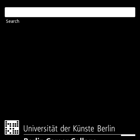
Search
for: