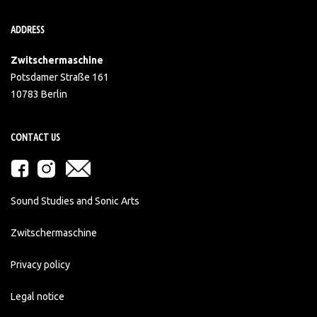
ADDRESS
Zwitschermaschine
Potsdamer Straße 161
10783 Berlin
CONTACT US
Sound Studies and Sonic Arts
Zwitschermaschine
Privacy policy
Legal notice