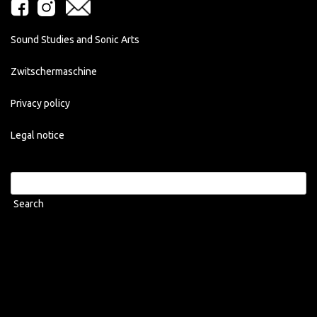
Sound Studies and Sonic Arts
Zwitschermaschine
Privacy policy
Legal notice
Search
for: