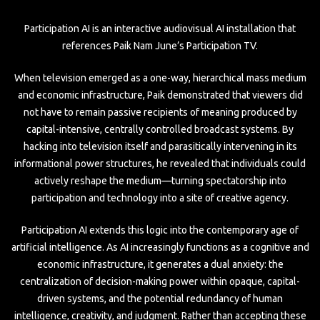
Participation AI is an interactive audiovisual AI installation that
references Paik Nam June’s Participation TV.
When television emerged as a one-way, hierarchical mass medium
and economic infrastructure, Paik demonstrated that viewers did
not have to remain passive recipients of meaning produced by
capital-intensive, centrally controlled broadcast systems. By
hacking into television itself and parasitically intervening in its
informational power structures, he revealed that individuals could
actively reshape the medium—turning spectatorship into
participation and technology into a site of creative agency.
Participation AI extends this logic into the contemporary age of
artificial intelligence. As AI increasingly functions as a cognitive and
economic infrastructure, it generates a dual anxiety: the
centralization of decision-making power within opaque, capital-
driven systems, and the potential redundancy of human
intelligence, creativity, and judgment. Rather than accepting these