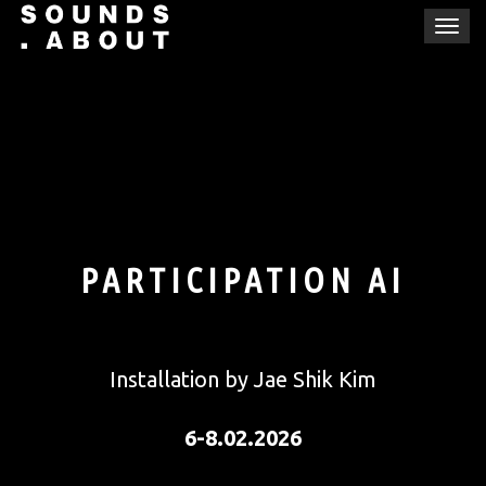
Skip
T
to
o
content
g
g
l
e
n
a
v
i
PARTICIPATION AI
g
a
t
i
Installation by Jae Shik Kim
o
n
6-8.02.2026