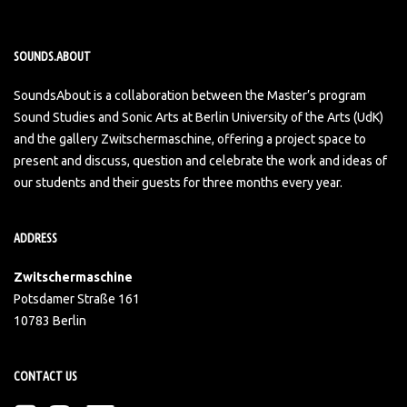
SOUNDS.ABOUT
SoundsAbout is a collaboration between the Master’s program
Sound Studies and Sonic Arts at Berlin University of the Arts (UdK)
and the gallery Zwitschermaschine, offering a project space to
present and discuss, question and celebrate the work and ideas of
our students and their guests for three months every year.
ADDRESS
Zwitschermaschine
Potsdamer Straße 161
10783 Berlin
CONTACT US