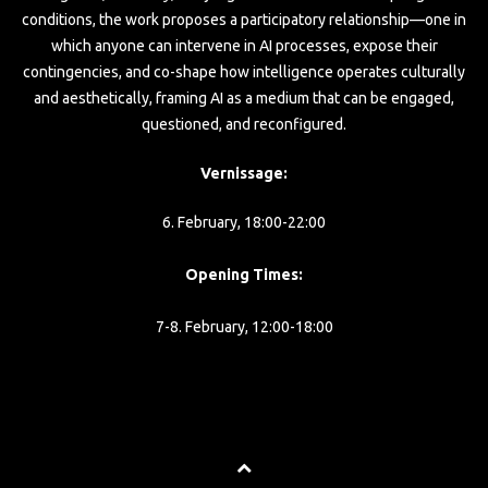
conditions, the work proposes a participatory relationship—one in
which anyone can intervene in AI processes, expose their
contingencies, and co-shape how intelligence operates culturally
and aesthetically, framing AI as a medium that can be engaged,
questioned, and reconfigured.
Vernissage:
6. February, 18:00-22:00
Opening Times:
7-8. February, 12:00-18:00