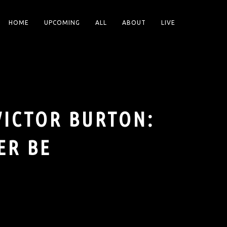
HOME
UPCOMING
ALL
ABOUT
LIVE
VICTOR BURTON:
ER BE