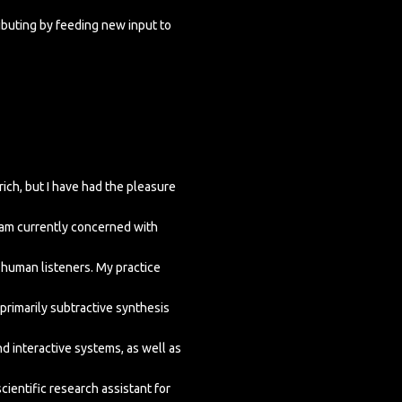
ributing by feeding new input to
ich, but I have had the pleasure
I am currently concerned with
human listeners. My practice
primarily subtractive synthesis
nd interactive systems, as well as
ientific research assistant for