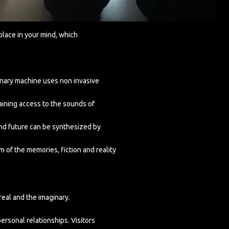
place in your mind, which
aginary machine uses non invasive
aining access to the sounds of
 and future can be synthesized by
m of the memories, fiction and reality
eal and the imaginary.
ersonal relationships. Visitors