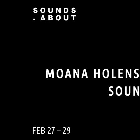
Skip
to
content
MOANA HOLENST
SOUN
FEB 27 – 29