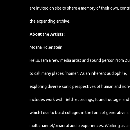
are invited on site to share a memory of their own, cont
the expanding archive.
About the Artists:
Moana Holenstein
Hello. I am a new media artist and sound person from Zur
to call many places “home”. As an inherent audiophile, 
exploring diverse sonic perspectives of human and non-
includes work with field recordings, found footage, and 
which I use to build collages in the form of generative a
multichannel/binaural audio experiences. Working as a sc