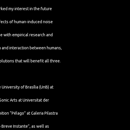
ked my interest in the future
fects of human-induced noise
nce with empirical research and
on and interaction between humans,
lutions that will benefit all three.
University of Brasília (UnB) at
nic Arts at Universitat der
tion “Pélago” at Galeria Pilastra
 Breve Instante”, as well as