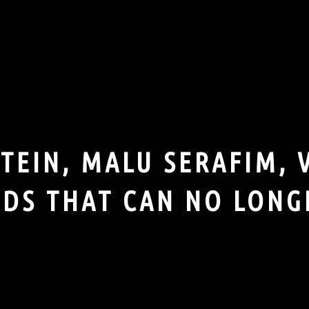
EIN, MALU SERAFIM, 
DS THAT CAN NO LONG