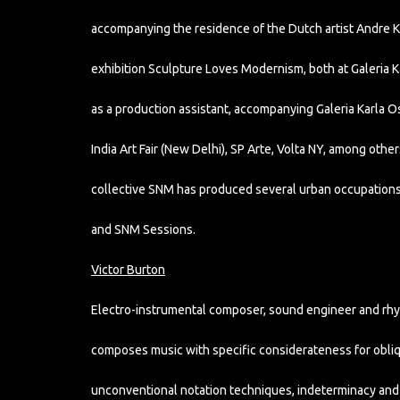
accompanying the residence of the Dutch artist Andre K
exhibition Sculpture Loves Modernism, both at Galeria K
as a production assistant, accompanying Galeria Karla Oso
India Art Fair (New Delhi), SP Arte, Volta NY, among othe
collective SNM has produced several urban occupations
and SNM Sessions.
Victor Burton
Electro-instrumental composer, sound engineer and rhyt
composes music with specific considerateness for obliq
unconventional notation techniques, indeterminacy and s