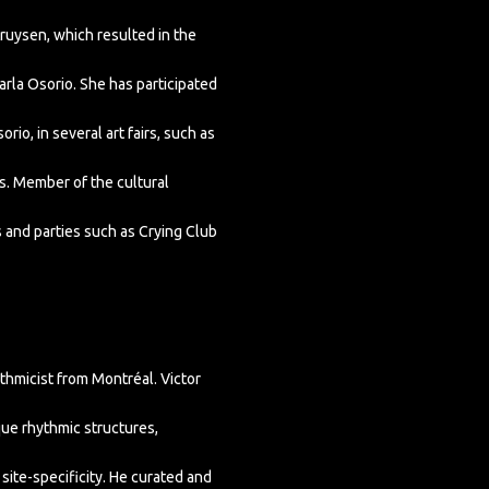
ruysen, which resulted in the
arla Osorio. She has participated
rio, in several art fairs, such as
rs. Member of the cultural
 and parties such as Crying Club
hmicist from Montréal. Victor
ue rhythmic structures,
ite-specificity. He curated and