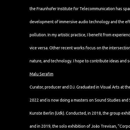
the Fraunhofer Institute for Telecommunication has spar
development of immersive audio technology and the ef
pollution. In my artistic practice, I benefit from experie
vice versa. Other recent works focus on the intersecti
nature, and technology. I hope to contribute ideas and so
Malu Serafim
Curator, producer and DJ. Graduated in Visual Arts at the 
2022 and is now doing a masters on Sound Studies and So
Kunste Berlin (Udk). Conducted, in 2018, the group exhibi
and in 2019, the solo exhibition of João Trevisan, “Corpo