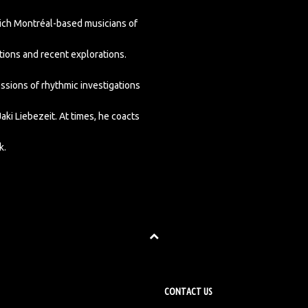
hich Montréal-based musicians of
tions and recent explorations.
sions of rhythmic investigations
i Liebezeit. At times, he coacts
k.
CONTACT US