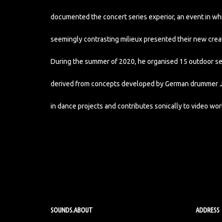
documented the concert series experior, an event in w
seemingly contrasting milieux presented their new crea
During the summer of 2020, he organised 15 outdoor ses
derived from concepts developed by German drummer Jak
in dance projects and contributes sonically to video wor
SOUNDS.ABOUT
ADDRESS