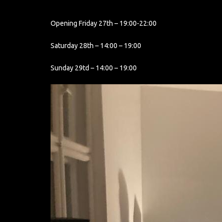
Opening Friday 27th – 19:00-22:00
Saturday 28th – 14:00 – 19:00
Sunday 29td – 14:00 – 19:00