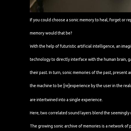
If you could choose a sonic memory to heal, forget or re
memory would that be?
With the help of futuristic artificial intelligence, an im
technology to directly interface with the human brain, g
their past. In turn, sonic memories of the past, present
the machine to be [re]experience by the user in the real
are intertwined into a single experience.
Here, two correlated sound layers blend the seemingly r
The growing sonic archive of memories is a network of p