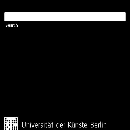
Search
for: