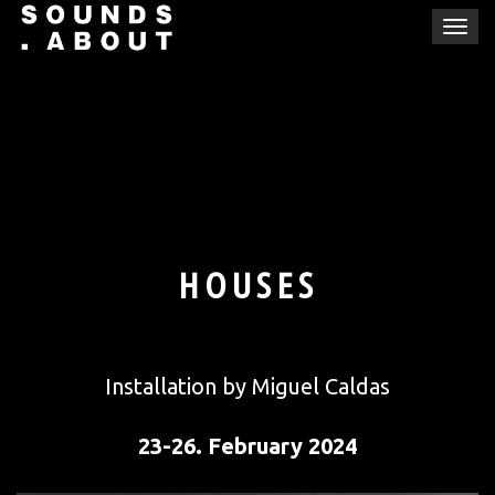
Skip
T
to
o
content
g
g
l
e
n
a
v
i
HOUSES
g
a
t
i
Installation by Miguel Caldas
o
n
23-26. February
2024