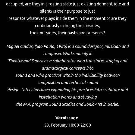
occupied, are they in a resting state just existing dormant, idle and
silent? Is their purpose to just
resonate whatever plays inside them in the moment or are they
continuously echoing their insides,
their outsides, their pasts and presents?
Miguel Caldas, (São Paulo, 1986) is a sound designer, musician and
composer. Works mainly in
Theatre and Dance as a collaborator who translates staging and
dramaturgical concepts into
sound and who practices within the indivisibility between
composition and technical sound
design. Lately has been expanding his practices into sculpture and
installation works and studying
the M.A. program Sound Studies and Sonic Arts in Berlin.
Vernissage:
23. February 18:00-22:00