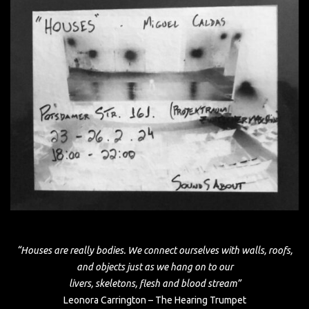
“Houses are really bodies. We connect ourselves with walls, roofs,
and objects just as we hang on to our
livers, skeletons, flesh and blood stream”
Leonora Carrington – The Hearing Trumpet