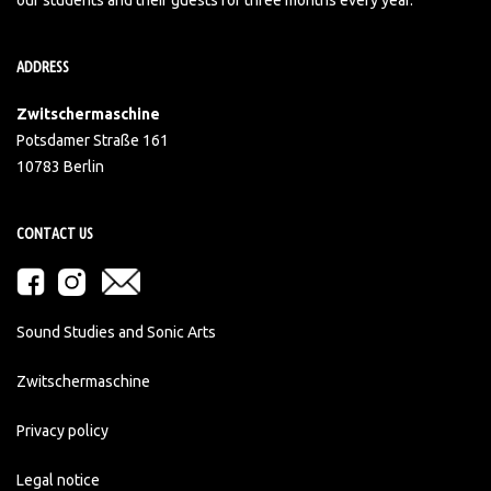
ADDRESS
Zwitschermaschine
Potsdamer Straße 161
10783 Berlin
CONTACT US
Sound Studies and Sonic Arts
Zwitschermaschine
Privacy policy
Legal notice