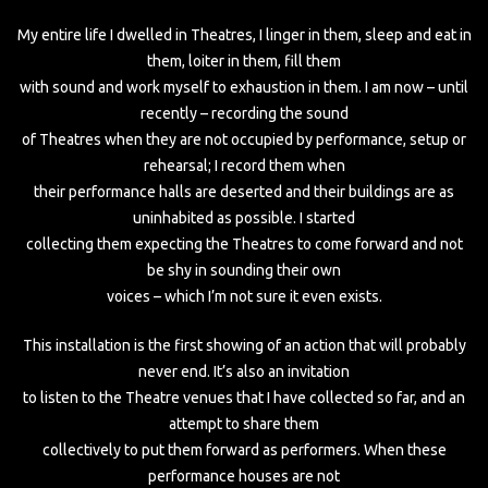
My entire life I dwelled in Theatres, I linger in them, sleep and eat in
them, loiter in them, fill them
with sound and work myself to exhaustion in them. I am now – until
recently – recording the sound
of Theatres when they are not occupied by performance, setup or
rehearsal; I record them when
their performance halls are deserted and their buildings are as
uninhabited as possible. I started
collecting them expecting the Theatres to come forward and not
be shy in sounding their own
voices – which I’m not sure it even exists.
This installation is the first showing of an action that will probably
never end. It’s also an invitation
to listen to the Theatre venues that I have collected so far, and an
attempt to share them
collectively to put them forward as performers. When these
performance houses are not