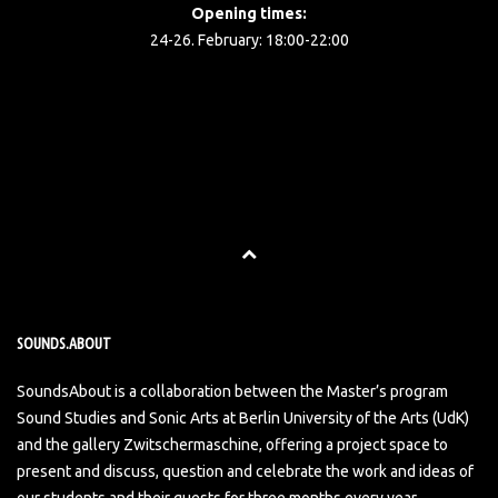
Opening times:
24-26. February: 18:00-22:00
SOUNDS.ABOUT
SoundsAbout is a collaboration between the Master’s program
Sound Studies and Sonic Arts at Berlin University of the Arts (UdK)
and the gallery Zwitschermaschine, offering a project space to
present and discuss, question and celebrate the work and ideas of
our students and their guests for three months every year.