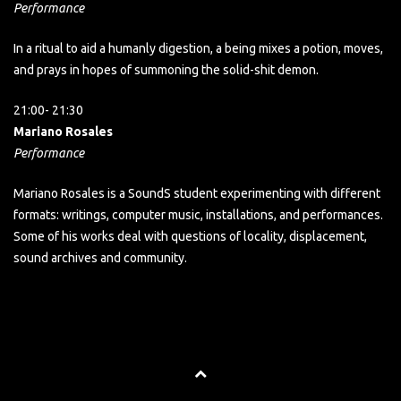
Performance
In a ritual to aid a humanly digestion, a being mixes a potion, moves,
and prays in hopes of summoning the solid-shit demon.
21:00- 21:30
Mariano Rosales
Performance
Mariano Rosales is a SoundS student experimenting with different
formats: writings, computer music, installations, and performances.
Some of his works deal with questions of locality, displacement,
sound archives and community.