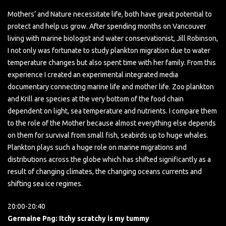
Mothers’ and Nature necessitate life, both have great potential to
protect and help us grow. After spending months on Vancouver
living with marine biologist and water conservationist, Jill Robinson,
I not only was fortunate to study plankton migration due to water
temperature changes but also spent time with her family. From this
experience I created an experimental integrated media
documentary connecting marine life and mother life. Zoo plankton
and Krill are species at the very bottom of the food chain
dependent on light, sea temperature and nutrients. I compare them
to the role of the Mother because almost everything else depends
on them for survival from small fish, seabirds up to huge whales.
Plankton plays such a huge role on marine migrations and
distributions across the globe which has shifted significantly as a
result of changing climates, the changing oceans currents and
shifting sea ice regimes.
20:00-20:40
Germaine Png: Itchy scratchy is my tummy