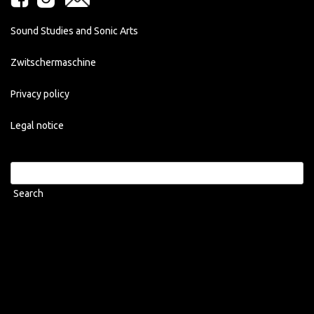
Sound Studies and Sonic Arts
Zwitschermaschine
Privacy policy
Legal notice
Search
for: