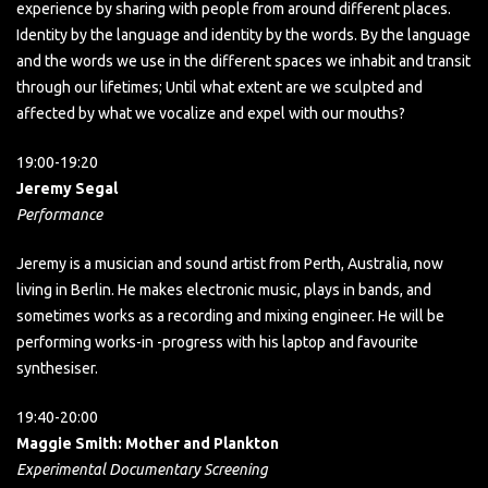
experience by sharing with people from around different places.
Identity by the language and identity by the words. By the language
and the words we use in the different spaces we inhabit and transit
through our lifetimes; Until what extent are we sculpted and
affected by what we vocalize and expel with our mouths?
19:00-19:20
Jeremy Segal
Performance
Jeremy is a musician and sound artist from Perth, Australia, now
living in Berlin. He makes electronic music, plays in bands, and
sometimes works as a recording and mixing engineer. He will be
performing works-in -progress with his laptop and favourite
synthesiser.
19:40-20:00
Maggie Smith: Mother and Plankton
Experimental Documentary Screening