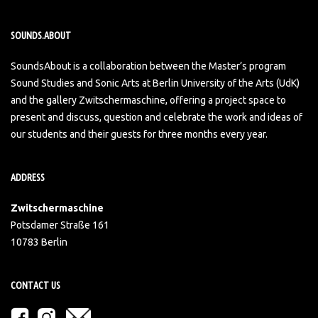
SOUNDS.ABOUT
SoundsAbout is a collaboration between the Master’s program
Sound Studies and Sonic Arts at Berlin University of the Arts (UdK)
and the gallery Zwitschermaschine, offering a project space to
present and discuss, question and celebrate the work and ideas of
our students and their guests for three months every year.
ADDRESS
Zwitschermaschine
Potsdamer Straße 161
10783 Berlin
CONTACT US