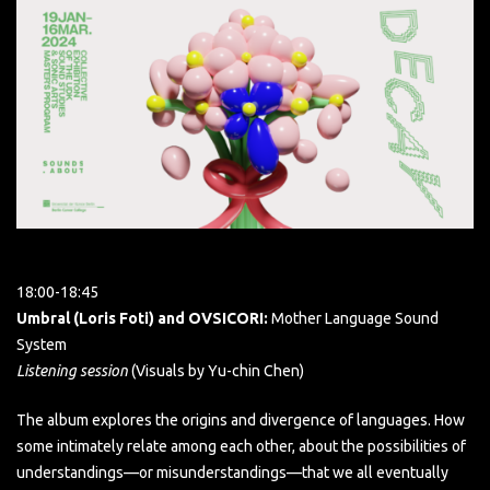
18:00-18:45
Umbral (Loris Foti) and OVSICORI:
Mother Language Sound
System
Listening session
(Visuals by Yu-chin Chen)
The album explores the origins and divergence of languages. How
some intimately relate among each other, about the possibilities of
understandings—or misunderstandings—that we all eventually