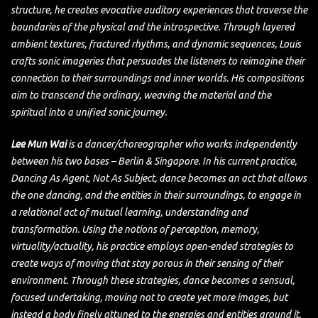
structure, he creates evocative auditory experiences that traverse the
boundaries of the physical and the introspective. Through layered
ambient textures, fractured rhythms, and dynamic sequences, Louis
crafts sonic imageries that persuades the listeners to reimagine their
connection to their surroundings and inner worlds. His compositions
aim to transcend the ordinary, weaving the material and the
spiritual into a unified sonic journey.
Lee Mun Wai
is a dancer/choreographer who works independently
between his two bases – Berlin & Singapore. In his current practice,
Dancing As Agent, Not As Subject, dance becomes an act that allows
the one dancing, and the entities in their surroundings, to engage in
a relational act of mutual learning, understanding and
transformation. Using the notions of perception, memory,
virtuality/actuality, his practice employs open-ended strategies to
create ways of moving that stay porous in their sensing of their
environment. Through these strategies, dance becomes a sensual,
focused undertaking, moving not to create yet more images, but
instead a body finely attuned to the energies and entities around it.