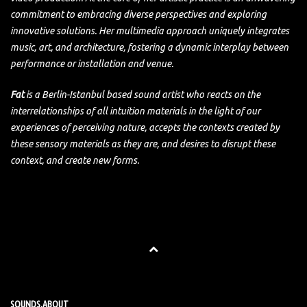
commitment to embracing diverse perspectives and exploring
innovative solutions. Her multimedia approach uniquely integrates
music, art, and architecture, fostering a dynamic interplay between
performance or installation and venue.
Fat
is a Berlin-Istanbul based sound artist who reacts on the
interrelationships of all intuition materials in the light of our
experiences of perceiving nature, accepts the contexts created by
these sensory materials as they are, and desires to disrupt these
context, and create new forms.
SOUNDS.ABOUT