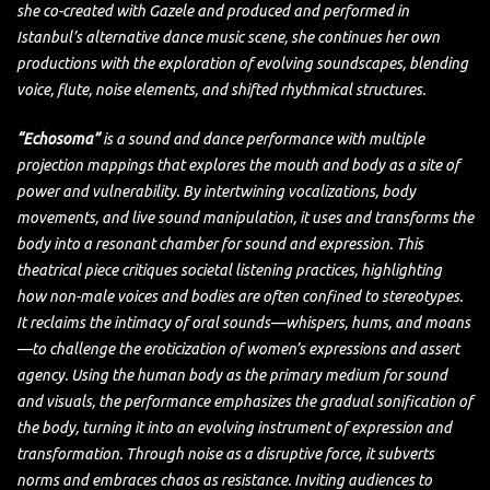
she co-created with Gazele and produced and performed in
Istanbul’s alternative dance music scene, she continues her own
productions with the exploration of evolving soundscapes, blending
voice, flute, noise elements, and shifted rhythmical structures.
“Echosoma”
is a sound and dance performance with multiple
projection mappings that explores the mouth and body as a site of
power and vulnerability. By intertwining vocalizations, body
movements, and live sound manipulation, it uses and transforms the
body into a resonant chamber for sound and expression. This
theatrical piece critiques societal listening practices, highlighting
how non-male voices and bodies are often confined to stereotypes.
It reclaims the intimacy of oral sounds—whispers, hums, and moans
—to challenge the eroticization of women’s expressions and assert
agency. Using the human body as the primary medium for sound
and visuals, the performance emphasizes the gradual sonification of
the body, turning it into an evolving instrument of expression and
transformation. Through noise as a disruptive force, it subverts
norms and embraces chaos as resistance. Inviting audiences to