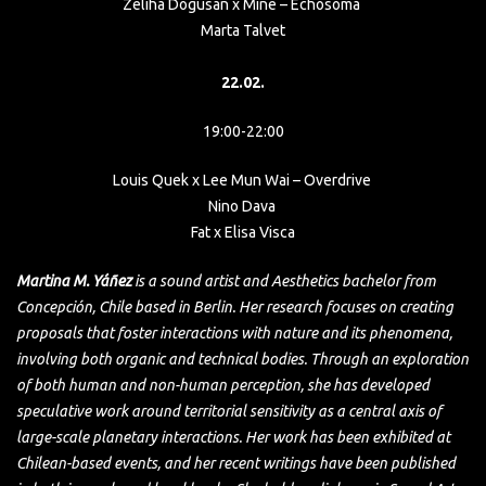
Zeliha Dogusan x Mine – Echosoma
Marta Talvet
22.02.
19:00-22:00
Louis Quek x Lee Mun Wai – Overdrive
Nino Dava
Fat x Elisa Visca
Martina M. Yáñez
is a sound artist and Aesthetics bachelor from
Concepción, Chile based in Berlin. Her research focuses on creating
proposals that foster interactions with nature and its phenomena,
involving both organic and technical bodies. Through an exploration
of both human and non-human perception, she has developed
speculative work around territorial sensitivity as a central axis of
large-scale planetary interactions. Her work has been exhibited at
Chilean-based events, and her recent writings have been published