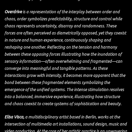
Overdrive
is a representation of the interplay between order and
chaos, order symbolizes predictability, structure and control while
chaos represents uncertainty, disarray and randomness. These
forces are often perceived as diametrically opposed, yet they coexist
in nature and human experience, continuously shaping and
reshaping one another. Reflecting on the tension and harmony
between these opposing forces illustrating how the inundation of
sensory information—often overwhelming and fragmented—can
converge into meaningful and tangible patterns. As these
interactions grow with intensity, it becomes more apparent that the
bond between these fragmented elements symbolizing the
emergence of the unified systems. The intense stimulation resolves
into a balanced, immersive experience, illustrating how structure
and chaos coexist to create systems of sophistication and beauty.
Elisa Visca,
a multidisciplinary artist based in Berlin, works at the
intersection of multimedia art installations, sound design, music and
video production. At the core of her artistic practice is an unwavering