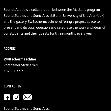
SoundsAbout is a collaboration between the Master’s program
Sound Studies and Sonic Arts at Berlin University of the Arts (UdK)
and the gallery Zwitschermaschine, offering a project space to
present and discuss, question and celebrate the work and ideas of
our students and their guests for three months every year.
ADDRESS
Zwitschermaschine
Potsdamer Straße 161
10783 Berlin
CONTACT US
Sound Studies and Sonic Arts