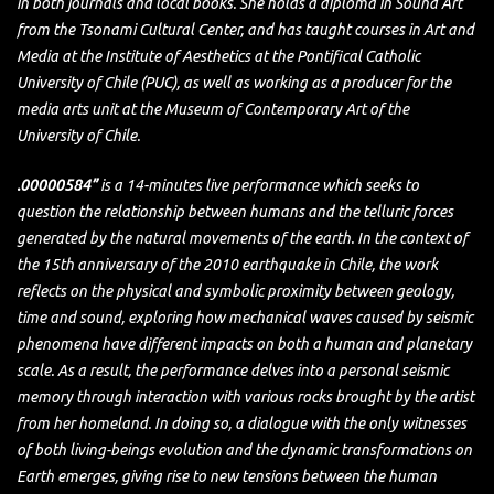
in both journals and local books. She holds a diploma in Sound Art
from the Tsonami Cultural Center, and has taught courses in Art and
Media at the Institute of Aesthetics at the Pontifical Catholic
University of Chile (PUC), as well as working as a producer for the
media arts unit at the Museum of Contemporary Art of the
University of Chile.
.00000584”
is a 14-minutes live performance which seeks to
question the relationship between humans and the telluric forces
generated by the natural movements of the earth. In the context of
the 15th anniversary of the 2010 earthquake in Chile, the work
reflects on the physical and symbolic proximity between geology,
time and sound, exploring how mechanical waves caused by seismic
phenomena have different impacts on both a human and planetary
scale. As a result, the performance delves into a personal seismic
memory through interaction with various rocks brought by the artist
from her homeland. In doing so, a dialogue with the only witnesses
of both living-beings evolution and the dynamic transformations on
Earth emerges, giving rise to new tensions between the human