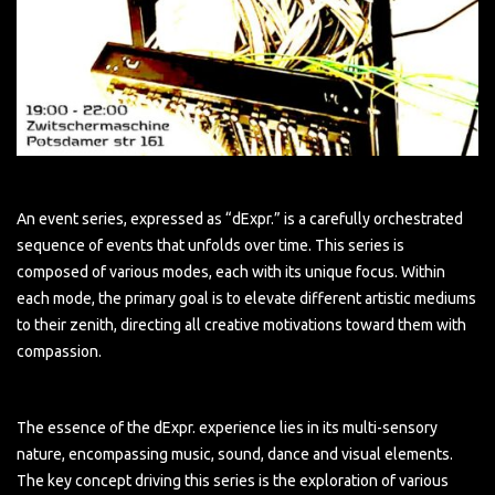
An event series, expressed as “dExpr.” is a carefully orchestrated
sequence of events that unfolds over time. This series is
composed of various modes, each with its unique focus. Within
each mode, the primary goal is to elevate different artistic mediums
to their zenith, directing all creative motivations toward them with
compassion.
The essence of the dExpr. experience lies in its multi-sensory
nature, encompassing music, sound, dance and visual elements.
The key concept driving this series is the exploration of various