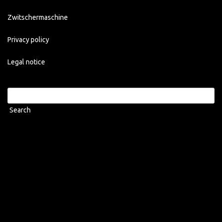
Zwitschermaschine
Privacy policy
Legal notice
Search
for: