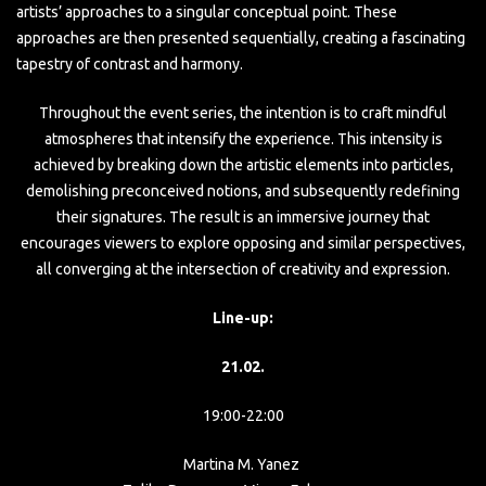
artists’ approaches to a singular conceptual point. These
approaches are then presented sequentially, creating a fascinating
tapestry of contrast and harmony.
Throughout the event series, the intention is to craft mindful
atmospheres that intensify the experience. This intensity is
achieved by breaking down the artistic elements into particles,
demolishing preconceived notions, and subsequently redefining
their signatures. The result is an immersive journey that
encourages viewers to explore opposing and similar perspectives,
all converging at the intersection of creativity and expression.
Line-up:
21.02.
19:00-22:00
Martina M. Yanez