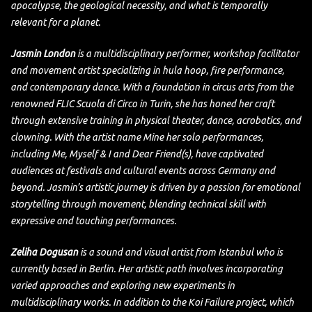
apocalypse, the geological necessity, and what is temporally
relevant for a planet.
Jasmin London
is a multidisciplinary performer, workshop facilitator
and movement artist specializing in hula hoop, fire performance,
and contemporary dance. With a foundation in circus arts from the
renowned FLIC Scuola di Circo in Turin, she has honed her craft
through extensive training in physical theater, dance, acrobatics, and
clowning. With the artist name Mine her solo performances,
including Me, Myself & I and Dear Friend(s), have captivated
audiences at festivals and cultural events across Germany and
beyond. Jasmin’s artistic journey is driven by a passion for emotional
storytelling through movement, blending technical skill with
expressive and touching performances.
Zeliha Dogusan
is a sound and visual artist from Istanbul who is
currently based in Berlin. Her artistic path involves incorporating
varied approaches and exploring new experiments in
multidisciplinary works. In addition to the Koi Failure project, which