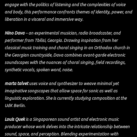
engage with the politics of listening and the complexities of voice
and body, this performance confronts themes of identity, power, and
liberation in a visceral and immersive way.
Nino Dava
– an experimental musician, radio broadcaster, and
performer from Tbilisi, Georgia. Drawing inspiration from her
classical music training and choral singing in an Orthodox church in
the Georgian countryside, Dava combines avant-garde electronic
soundscapes with the nuances of choral singing, field recordings,
synthetic vocals, spoken word, noise.
marta talvet
uses voice and synthesizer to weave minimal yet
imaginative songscapes that allow space for sonic as well as
linguistic exploration. She is currently studying composition at the
UdK Berlin.
Louis Quek
is a Singaporean sound artist and electronic music
producer whose work delves into the intricate relationship between
sound, space, and perception. Blending experimentation with