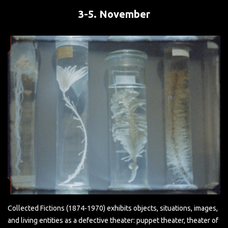
3-5. November
Collected Fictions (1874-1970) exhibits objects, situations, images,
and living entities as a defective theater: puppet theater, theater of