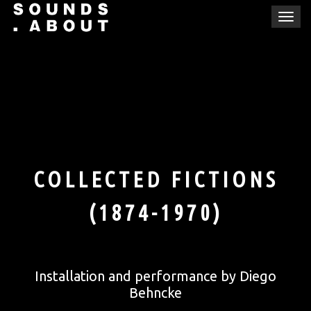
Skip
T
to
o
content
g
g
l
e
n
a
v
i
COLLECTED FICTIONS
g
a
(1874-1970)
t
i
o
n
Installation and performance by Diego
Behncke