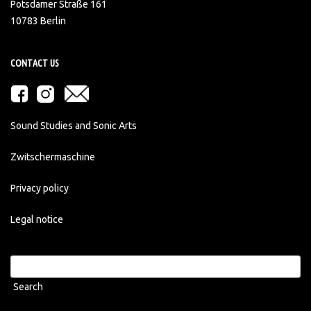
Potsdamer Straße 161
10783 Berlin
CONTACT US
Sound Studies and Sonic Arts
Zwitschermaschine
Privacy policy
Legal notice
Search
for: