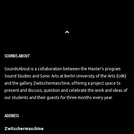
SOUNDS.ABOUT
SoundsAbout is a collaboration between the Master’s program
Sound Studies and Sonic Arts at Berlin University of the Arts (UdK)
and the gallery Zwitschermaschine, offering a project space to
present and discuss, question and celebrate the work and ideas of
our students and their guests for three months every year.
ADDRESS
Zwitschermaschine