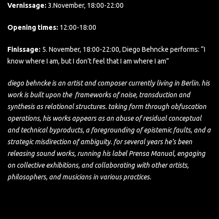
Vernissage:
3.November, 18:00-22:00
Opening times:
12:00-18:00
Finissage:
5. November, 18:00-22:00, Diego Behncke performs: “I
know where I am, but I don’t feel that I am where I am”
diego behncke is an artist and composer currently living in Berlin. his
work is built upon the frameworks of noise, transduction and
synthesis as relational structures. taking form through obfuscation
operations, his works appears as an abuse of residual conceptual
and technical byproducts, a foregrounding of epistemic faults, and a
strategic misdirection of ambiguity. for several years he’s been
releasing sound works, running his label Prensa Manual, engaging
on collective exhibitions, and collaborating with other artists,
philosophers, and musicians in various practices.