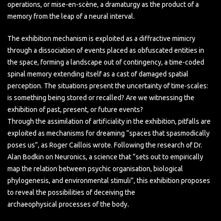
operations, or mise-en-scène, a dramaturgy as the product of a
memory from the leap of a neural interval.
The exhibition mechanism is exploited as a diffractive mimicry
through a dissociation of events placed as obfuscated entities in
the space, forming a landscape out of contingency, a time-coded
spinal memory extending itself as a cast of damaged spatial
perception. The situations present the uncertainty of time-scales:
is something being stored or recalled? Are we witnessing the
exhibition of past, present, or future events?
Through the assimilation of artificiality in the exhibition, pitfalls are
exploited as mechanisms for dreaming “spaces that spasmodically
poses us”, as Roger Caillois wrote. Following the research of Dr.
Alan Bodkin on Neuronics, a science that “sets out to empirically
map the relation between psychic organisation, biological
phylogenesis, and environmental stimuli”, this exhibition proposes
to reveal the possibilities of deceiving the
archaeophysical processes of the body
.