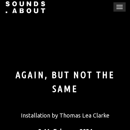
Skip
T
to
o
content
g
g
l
e
n
a
v
i
AGAIN, BUT NOT THE
g
a
SAME
t
i
o
n
Installation by Thomas Lea Clarke