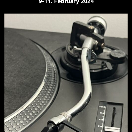
9-11. February
2024