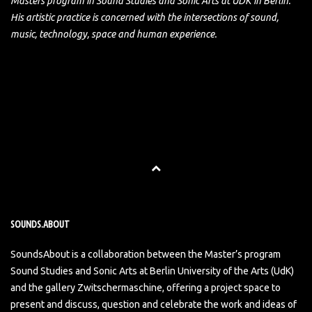
Masters program in Sound Studies and Sonic Arts at UDK in Berlin.
His artistic practice is concerned with the intersections of sound,
music, technology, space and human experience.
SOUNDS.ABOUT
SoundsAbout is a collaboration between the Master’s program
Sound Studies and Sonic Arts at Berlin University of the Arts (UdK)
and the gallery Zwitschermaschine, offering a project space to
present and discuss, question and celebrate the work and ideas of