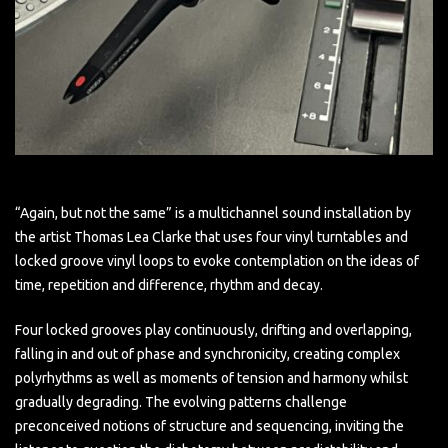
“Again, but not the same” is a multichannel sound installation by
the artist Thomas Lea Clarke that uses four vinyl turntables and
locked groove vinyl loops to evoke contemplation on the ideas of
time, repetition and difference, rhythm and decay.
Four locked grooves play continuously, drifting and overlapping,
falling in and out of phase and synchronicity, creating complex
polyrhythms as well as moments of tension and harmony whilst
gradually degrading. The evolving patterns challenge
preconceived notions of structure and sequencing, inviting the