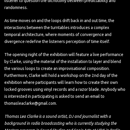
listener to question the dichotomy between predictability and
randomness.
As time moves on and the loops drift back in and out time, the
interactions between the turntables introduces a complex
temporal architecture, where moments of convergence and
divergence redefine the listeners perception of time itself.
The opening night of the exhibition will feature a live performance
by Clarke, using the material of the installation to layer and blend
the various loops to create an improvisational composition.
Furthermore, Clarke will hold a workshop on the 2nd day of the
exhibition where participants will learn how to create their own
locked grooves using vinyl records and a razor blade. Anybody who
is interested in participating is asked to send an email to
thomasleaclarke@gmail.com.
Thomas Lea Clarke is a sound artist, DJ and journalist with a
background in radio broadcasting who is currently studying the