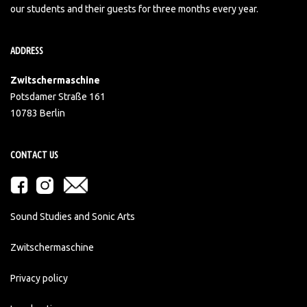
our students and their guests for three months every year.
ADDRESS
Zwitschermaschine
Potsdamer Straße 161
10783 Berlin
CONTACT US
Sound Studies and Sonic Arts
Zwitschermaschine
Privacy policy