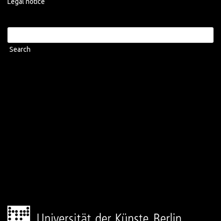
Legal notice
Search
for: